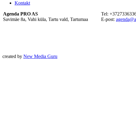
Kontakt
Agenda PRO AS
Tel: +372733633
Savimäe 8a, Vahi küla, Tartu vald, Tartumaa
E-post:
agenda@a
created by
New Media Guru